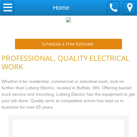
Home
Home
Contact
Call Loberg Electric today at 763-682-2100
Schedule a Free Estimate
PROFESSIONAL, QUALITY ELECTRICAL
WORK
Whether it be residential, commercial or industrial work, look no
further than Loberg Electric, located in Buffalo, MN. Offering bucket
truck service and trenching, Loberg Electric has the equipment to get
your job done. Quality work at competitive prices has kept us in
business for over 65 years.