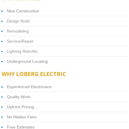
New Construction
Design Build
Remodeling
Service/Repair
Lighting Retrofits
Underground Locating
WHY LOBERG ELECTRIC
Experienced Electricians
Quality Work
Upfront Pricing
No Hidden Fees
Free Estimates