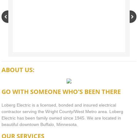
ABOUT US:
GO WITH SOMEONE WHO'S BEEN THERE
Loberg Electric is a licensed, bonded and insured electrical
contractor serving the Wright County/West Metro area. Loberg
Electric has been family owned since 1945. We are located in
beautiful downtown Buffalo, Minnesota.
OUR SERVICES